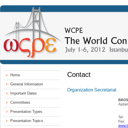
Contact
Organization Secretariat
BROS
Aydan
Tel:
Fax:
www.b