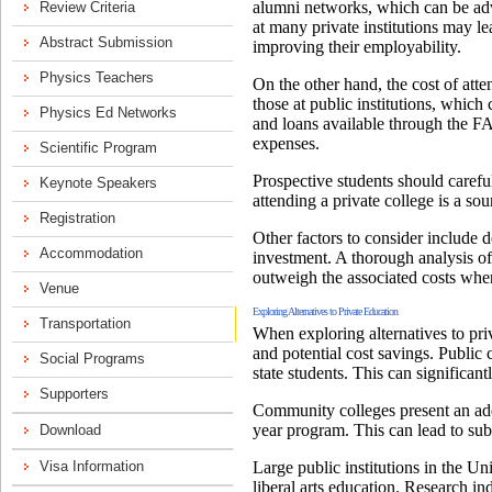
alumni networks, which can be adv
at many private institutions may le
improving their employability.
On the other hand, the cost of atten
those at public institutions, which
and loans available through the FA
expenses.
Prospective students should carefu
attending a private college is a so
Other factors to consider include d
investment. A thorough analysis of 
outweigh the associated costs when
Exploring Alternatives to Private Education
When exploring alternatives to priv
and potential cost savings. Public c
state students. This can significan
Community colleges present an addit
year program. This can lead to subs
Large public institutions in the U
liberal arts education. Research in