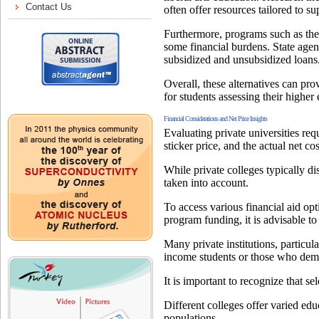
often offer resources tailored to s
Furthermore, programs such as the 
some financial burdens. State agen
subsidized and unsubsidized loans
Overall, these alternatives can p
for students assessing their higher
Financial Considerations and Net Price Insights
Evaluating private universities requ
sticker price, and the actual net cos
While private colleges typically dis
taken into account.
To access various financial aid opt
program funding, it is advisable t
Many private institutions, particul
income students or those who demo
It is important to recognize that s
Different colleges offer varied edu
populations.