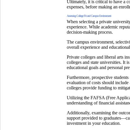
Ultimately, it is critical to have a
expenses, before making an enroll
Assessing College Fit and Campus Environment
When selecting a private university
experience. While academic reputati
decision-making process.
The campus environment, selectivity
overall experience and educationa
Private colleges and liberal arts i
colleges and state universities. It
educational goals and personal pre
Furthermore, prospective students 
evaluation of costs should include
colleges provide funding to mitiga
Utilizing the FAFSA (Free Applica
understanding of financial assistan
Additionally, examining the outcom
support provided to graduates—can 
investment in your education.