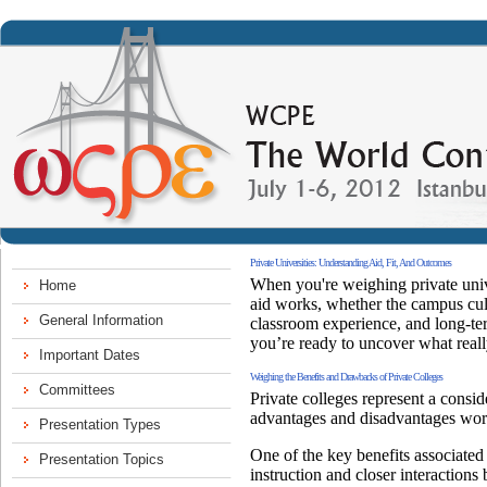
Private Universities: Understanding Aid, Fit, And Outcomes
When you're weighing private univer
aid works, whether the campus cult
classroom experience, and long-ter
you’re ready to uncover what reall
Weighing the Benefits and Drawbacks of Private Colleges
Private colleges represent a consid
advantages and disadvantages wor
One of the key benefits associated 
instruction and closer interactions