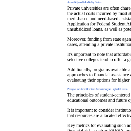
Accessibility and Affordability Factors
Private universities are often char
the actual costs incurred by most s
merit-based and need-based assista
Application for Federal Student Aid
unsubsidized loans, as well as pote
Moreover, funding from state agenci
cases, attending a private instituti
It's important to note that affordab
selective colleges tend to offer a g
Additionally, programs available at
approaches to financial assistance
evaluating their options for higher
Principles for Student-Centered Accountability in Higher Education
The principles of student-centered a
educational outcomes and future op
It is important to consider institut
that resources are allocated effect
Key metrics for evaluating such ac
financial aid—such as FAFSA, and 