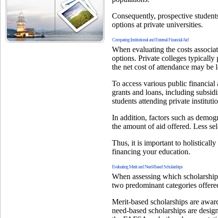
Consequently, prospective students
options at private universities.
Comparing Institutional and External Financial Aid
When evaluating the costs associated
options. Private colleges typically 
the net cost of attendance may be l
To access various public financial
grants and loans, including subsid
students attending private institut
In addition, factors such as demogr
the amount of aid offered. Less sel
Thus, it is important to holistical
financing your education.
Evaluating Merit and Need-Based Scholarships
When assessing which scholarships 
two predominant categories offered
Merit-based scholarships are award
need-based scholarships are design