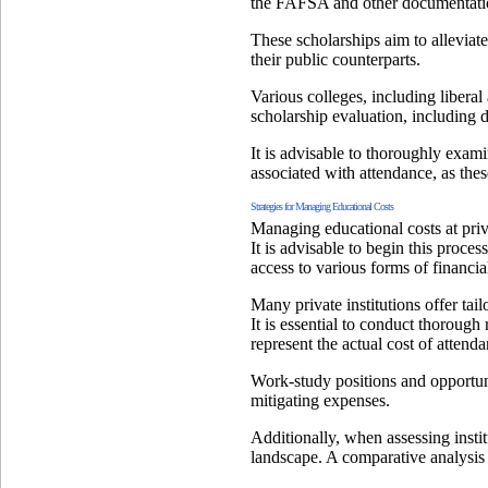
the FAFSA and other documentati
These scholarships aim to alleviate 
their public counterparts.
Various colleges, including liberal 
scholarship evaluation, including d
It is advisable to thoroughly examin
associated with attendance, as thes
Strategies for Managing Educational Costs
Managing educational costs at priva
It is advisable to begin this proc
access to various forms of financia
Many private institutions offer tai
It is essential to conduct thorough 
represent the actual cost of attenda
Work-study positions and opportuni
mitigating expenses.
Additionally, when assessing institu
landscape. A comparative analysis 