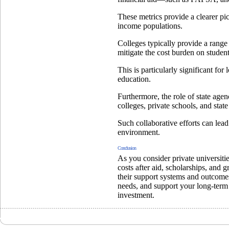
These metrics provide a clearer pic
income populations.
Colleges typically provide a range 
mitigate the cost burden on student
This is particularly significant f
education.
Furthermore, the role of state agen
colleges, private schools, and stat
Such collaborative efforts can lea
environment.
Conclusion
As you consider private universiti
costs after aid, scholarships, and
their support systems and outcomes, 
needs, and support your long-term
investment.