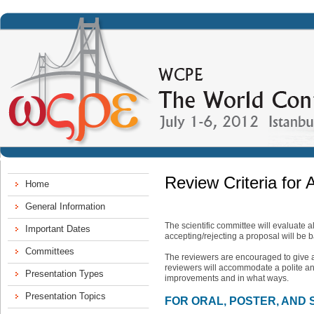
Review Criteria for 
The scientific committee will evaluate a
accepting/rejecting a proposal will be 
The reviewers are encouraged to give a
reviewers will accommodate a polite and
improvements and in what ways.
FOR ORAL, POSTER, AND