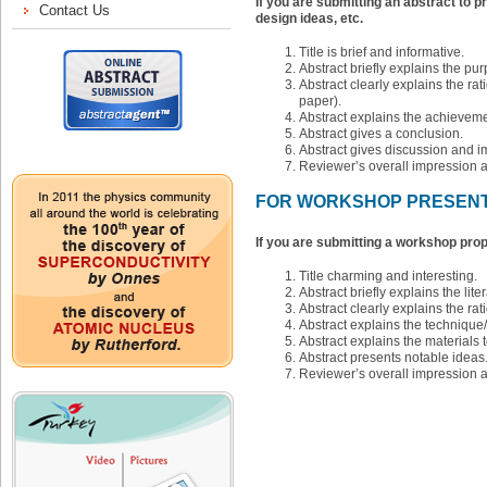
If you are submitting an abstract to p
design ideas, etc.
Title is brief and informative.
Abstract briefly explains the pu
Abstract clearly explains the rati
paper).
Abstract explains the achieveme
Abstract gives a conclusion.
Abstract gives discussion and im
Reviewer’s overall impression 
FOR WORKSHOP PRESENT
If you are submitting a workshop prop
Title charming and interesting.
Abstract briefly explains the liter
Abstract clearly explains the ra
Abstract explains the technique
Abstract explains the materials t
Abstract presents notable ideas
Reviewer’s overall impression 