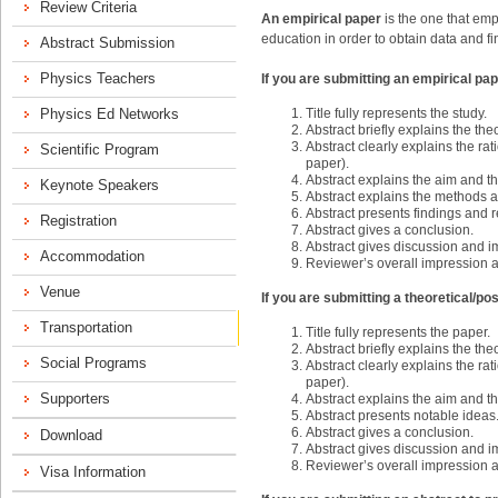
An empirical paper
is the one that empl
education in order to obtain data and fi
If you are submitting an empirical pap
Title fully represents the study.
Abstract briefly explains the th
Abstract clearly explains the rati
paper).
Abstract explains the aim and t
Abstract explains the methods an
Abstract presents findings and r
Abstract gives a conclusion.
Abstract gives discussion and im
Reviewer’s overall impression 
If you are submitting a theoretical/po
Title fully represents the paper.
Abstract briefly explains the th
Abstract clearly explains the rati
paper).
Abstract explains the aim and t
Abstract presents notable ideas
Abstract gives a conclusion.
Abstract gives discussion and im
Reviewer’s overall impression 