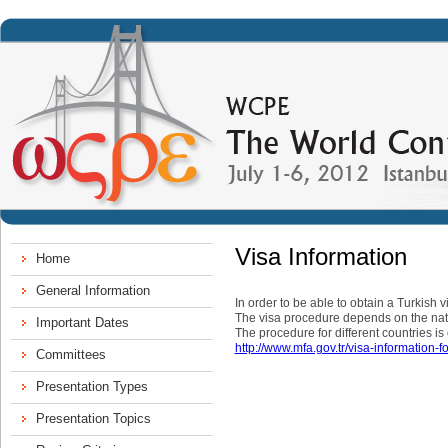
Visa Information
In order to be able to obtain a Turkish 
The visa procedure depends on the natio
The procedure for different countries is
http://www.mfa.gov.tr/visa-information-f